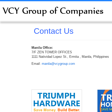
VCY Group of Companies
Contact Us
Manila Office:
7/F ZEN TOWER OFFICES
1111 Natividad Lopez St., Ermita , Manila, Philippines
Email:
manila@vcygroup.com